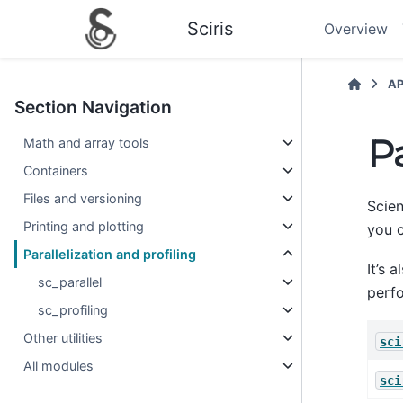
Sciris
Overview
AP
Section Navigation
Pa
Math and array tools
Containers
Files and versioning
Scien
Printing and plotting
you 
Parallelization and profiling
It’s 
sc_parallel
perf
sc_profiling
Other utilities
sci
All modules
sci