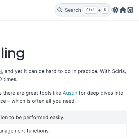
Search
+
Ctrl
K
Web
Git
iling
l
, and yet it can be hard to do in practice. With Sciris,
0 times.
 there are great tools like
Austin
for deep dives into
ce – which is often all you need.
tion to be performed easily.
anagement functions.