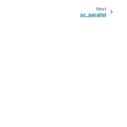
Next
sc_parallel