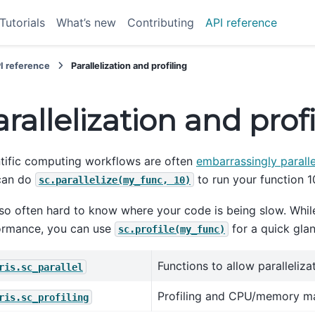
Tutorials
What’s new
Contributing
API reference
I reference
Parallelization and profiling
rallelization and prof
tific computing workflows are often
embarrassingly paralle
can do
to run your function 1
sc.parallelize(my_func,
10)
also often hard to know where your code is being slow. While
ormance, you can use
for a quick glan
sc.profile(my_func)
Functions to allow paralleliza
ris.sc_parallel
Profiling and CPU/memory m
ris.sc_profiling