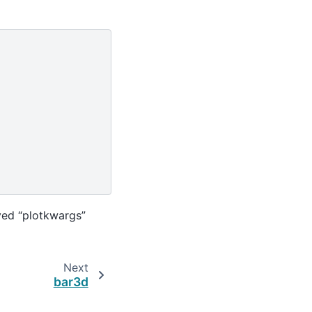
ved “plotkwargs”
Next
bar3d