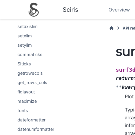
stackedbar
Sciris
Overview
boxoff
setaxislim
API r
setxlim
setylim
su
commaticks
SIticks
surf3
getrowscols
return
get_rows_cols
**
kwar
figlayout
Plot
maximize
Typi
fonts
arra
dateformatter
infe
datenumformatter
arra