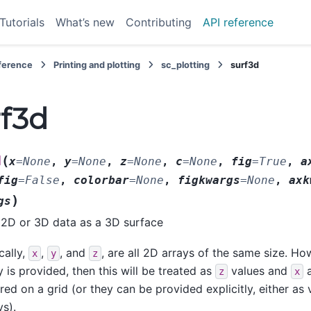
Tutorials
What’s new
Contributing
API reference
eference
Printing and plotting
sc_plotting
surf3d
rf3d
(
d
x
=
None
,
y
=
None
,
z
=
None
,
c
=
None
,
fig
=
True
,
a
fig
=
False
,
colorbar
=
None
,
figkwargs
=
None
,
axk
)
gs
 2D or 3D data as a 3D surface
cally,
,
, and
, are all 2D arrays of the same size. How
x
y
z
y is provided, then this will be treated as
values and
z
x
rred on a grid (or they can be provided explicitly, either as
ys).