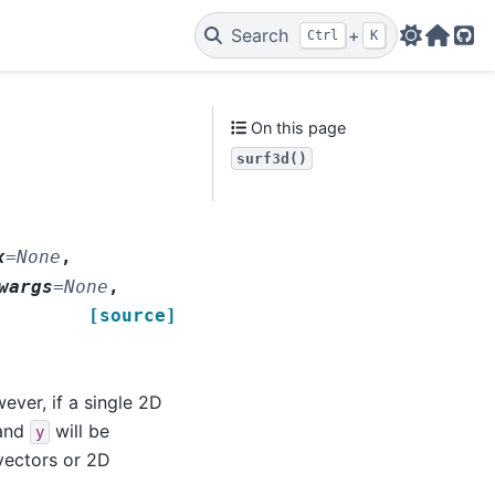
Search
+
Ctrl
K
Web
Git
On this page
surf3d()
x
=
None
,
wargs
=
None
,
[source]
ever, if a single 2D
and
will be
y
 vectors or 2D