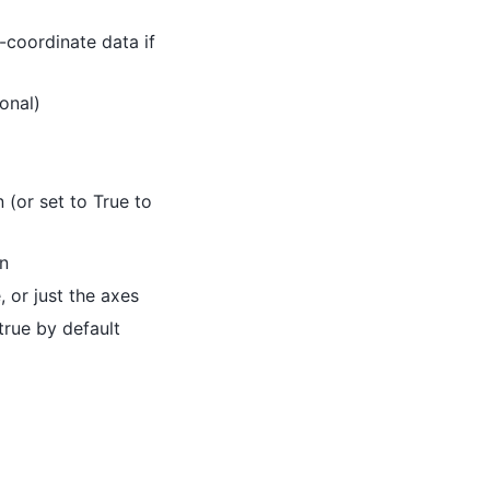
-coordinate data if
onal)
n (or set to True to
in
, or just the axes
true by default