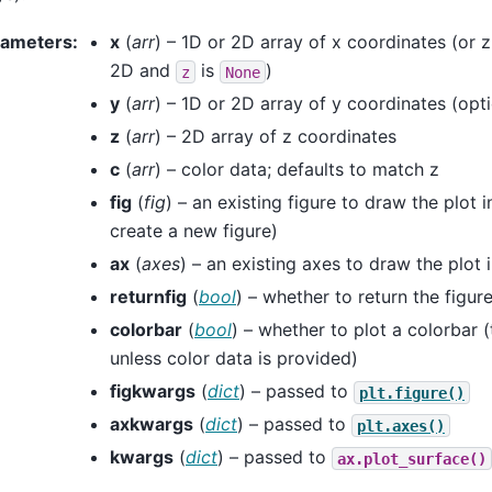
rameters
:
x
(
arr
) – 1D or 2D array of x coordinates (or z
2D and
is
)
z
None
y
(
arr
) – 1D or 2D array of y coordinates (opti
z
(
arr
) – 2D array of z coordinates
c
(
arr
) – color data; defaults to match z
fig
(
fig
) – an existing figure to draw the plot i
create a new figure)
ax
(
axes
) – an existing axes to draw the plot 
returnfig
(
bool
) – whether to return the figure
colorbar
(
bool
) – whether to plot a colorbar (
unless color data is provided)
figkwargs
(
dict
) – passed to
plt.figure()
axkwargs
(
dict
) – passed to
plt.axes()
kwargs
(
dict
) – passed to
ax.plot_surface()