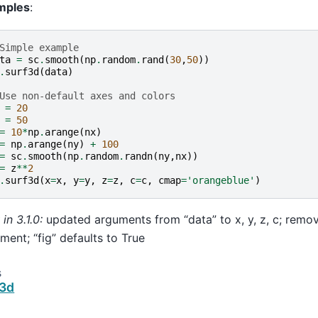
mples
:
Simple example
ta
=
sc
.
smooth
(
np
.
random
.
rand
(
30
,
50
))
.
surf3d
(
data
)
Use non-default axes and colors
=
20
=
50
=
10
*
np
.
arange
(
nx
)
=
np
.
arange
(
ny
)
+
100
=
sc
.
smooth
(
np
.
random
.
randn
(
ny
,
nx
))
=
z
**
2
.
surf3d
(
x
=
x
,
y
=
y
,
z
=
z
,
c
=
c
,
cmap
=
'orangeblue'
)
in 3.1.0:
updated arguments from “data” to x, y, z, c; remo
ment; “fig” defaults to True
s
r3d