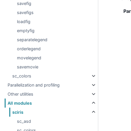
savefig
Pa
savefigs
loadfig
emptyfig
separatelegend
orderlegend
movelegend
savemovie
sc_colors
Parallelization and profiling
Other utilities
All modules
sciris
sc_asd
sc_colors