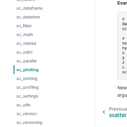
Exa
sc_dataframe
sc_datetime
# 
da
sc_fileio
sc
sc_math
# 
nx
sc_nested
ny
sc_odict
x
y
sc_parallel
z
c
sc_plotting
sc
sc_printing
New 
sc_profiling
argu
sc_settings
sc_utils
Previou
sc_version
scatte
sc_versioning