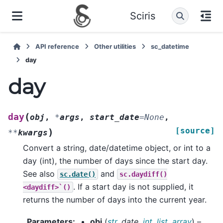
Sciris
API reference
Other utilities
sc_datetime
day
day
(
day
obj
,
*
args
,
start_date
=
None
,
[source]
)
**
kwargs
Convert a string, date/datetime object, or int to a
day (int), the number of days since the start day.
See also
and
sc.date()
sc.daydiff()
. If a start day is not supplied, it
<daydiff>`()
returns the number of days into the current year.
Parameters
:
obj
(
str
,
date
,
int
,
list
,
array
) –