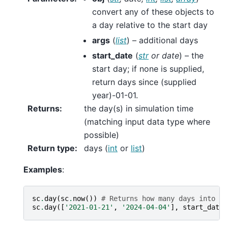
convert any of these objects to
a day relative to the start day
args
(
list
) – additional days
start_date
(
str
or
date
) – the
start day; if none is supplied,
return days since (supplied
year)-01-01.
Returns
:
the day(s) in simulation time
(matching input data type where
possible)
Return type
:
days (
int
or
list
)
Examples
:
sc
.
day
(
sc
.
now
())
# Returns how many days into th
sc
.
day
([
'2021-01-21'
,
'2024-04-04'
],
start_date
=