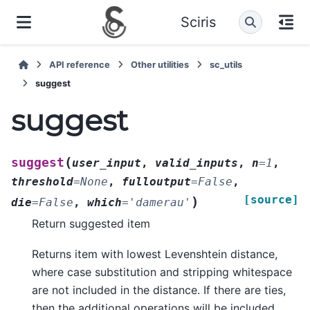
Sciris
API reference
Other utilities
sc_utils
suggest
suggest
(
suggest
user_input
,
valid_inputs
,
n
=
1
,
threshold
=
None
,
fulloutput
=
False
,
[source]
)
die
=
False
,
which
=
'damerau'
Return suggested item
Returns item with lowest Levenshtein distance,
where case substitution and stripping whitespace
are not included in the distance. If there are ties,
then the additional operations will be included.