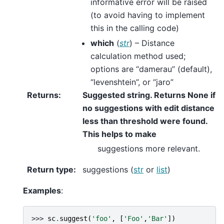
informative error will be raised
(to avoid having to implement
this in the calling code)
which
(
str
) – Distance
calculation method used;
options are “damerau” (default),
“levenshtein”, or “jaro”
Returns
:
Suggested string. Returns None if
no suggestions with edit distance
less than threshold were found.
This helps to make
suggestions more relevant.
Return type
:
suggestions (
str
or
list
)
Examples
:
>>> 
sc
.
suggest
(
'foo'
,
[
'Foo'
,
'Bar'
])