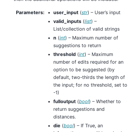
Parameters
:
user_input
(
str
) – User’s input
valid_inputs
(
list
) –
List/collection of valid strings
n
(
int
) – Maximum number of
suggestions to return
threshold
(
int
) – Maximum
number of edits required for an
option to be suggested (by
default, two-thirds the length of
the input; for no threshold, set to
-1)
fulloutput
(
bool
) – Whether to
return suggestions and
distances.
die
(
bool
) – If True, an