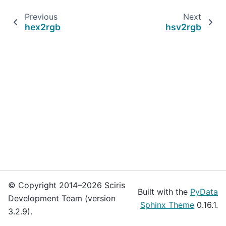
Previous
Next
hex2rgb
hsv2rgb
© Copyright 2014–2026 Sciris
Built with the
PyData
Development Team (version
Sphinx Theme
0.16.1.
3.2.9).