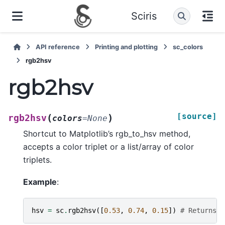
Sciris
API reference
Printing and plotting
sc_colors
rgb2hsv
rgb2hsv
[source]
(
)
rgb2hsv
colors
=
None
Shortcut to Matplotlib’s rgb_to_hsv method,
accepts a color triplet or a list/array of color
triplets.
Example
:
hsv
=
sc
.
rgb2hsv
([
0.53
,
0.74
,
0.15
])
# Returns a