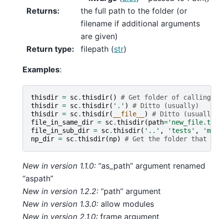
Returns
:
the full path to the folder (or
filename if additional arguments
are given)
Return type
:
filepath (
str
)
Examples
:
thisdir
=
sc
.
thisdir
()
# Get folder of calling f
thisdir
=
sc
.
thisdir
(
'.'
)
# Ditto (usually)
thisdir
=
sc
.
thisdir
(
__file__
)
# Ditto (usually)
file_in_same_dir
=
sc
.
thisdir
(
path
=
'new_file.txt
file_in_sub_dir
=
sc
.
thisdir
(
'..'
,
'tests'
,
'myt
np_dir
=
sc
.
thisdir
(
np
)
# Get the folder that Nu
New in version 1.1.0:
“as_path” argument renamed
“aspath”
New in version 1.2.2:
“path” argument
New in version 1.3.0:
allow modules
New in version 2.1.0:
frame argument