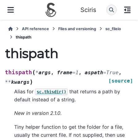
Sciris
API reference
Files and versioning
sc_fileio
thispath
thispath
(
thispath
*
args
,
frame
=
1
,
aspath
=
True
,
[source]
)
**
kwargs
Alias for
that returns a path by
sc.thisdir()
default instead of a string.
New in version 2.1.0.
Tiny helper function to get the folder for a file,
usually the current file. If not supplied, then use