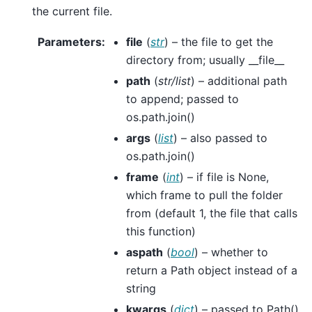
the current file.
Parameters
:
file
(
str
) – the file to get the
directory from; usually __file__
path
(
str/list
) – additional path
to append; passed to
os.path.join()
args
(
list
) – also passed to
os.path.join()
frame
(
int
) – if file is None,
which frame to pull the folder
from (default 1, the file that calls
this function)
aspath
(
bool
) – whether to
return a Path object instead of a
string
kwargs
(
dict
) – passed to Path()