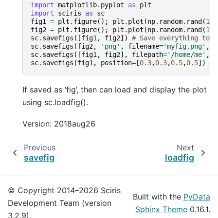
import
matplotlib.pyplot
as
plt
import
sciris
as
sc
fig1
=
plt
.
figure
();
plt
.
plot
(
np
.
random
.
rand
(
10
)
fig2
=
plt
.
figure
();
plt
.
plot
(
np
.
random
.
rand
(
10
)
sc
.
savefigs
([
fig1
,
fig2
])
# Save everything to o
sc
.
savefigs
(
fig2
,
'png'
,
filename
=
'myfig.png'
,
s
sc
.
savefigs
([
fig1
,
fig2
],
filepath
=
'/home/me'
,
f
sc
.
savefigs
(
fig1
,
position
=
[
0.3
,
0.3
,
0.5
,
0.5
])
If saved as ‘fig’, then can load and display the plot
using sc.loadfig().
Version: 2018aug26
Previous
Next
savefig
loadfig
© Copyright 2014–2026 Sciris
Built with the
PyData
Development Team (version
Sphinx Theme
0.16.1.
3.2.9).