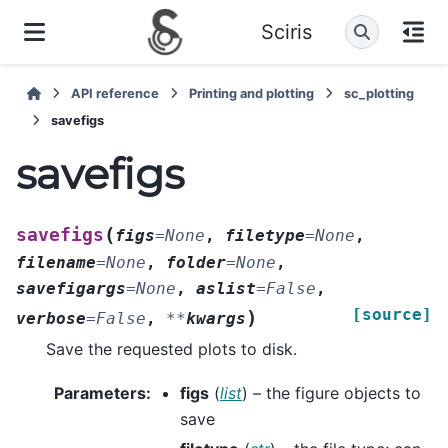
Sciris
API reference
Printing and plotting
sc_plotting
savefigs
savefigs
(
savefigs
figs
=
None
,
filetype
=
None
,
filename
=
None
,
folder
=
None
,
savefigargs
=
None
,
aslist
=
False
,
[source]
)
verbose
=
False
,
**
kwargs
Save the requested plots to disk.
Parameters
:
figs
(
list
) – the figure objects to
save