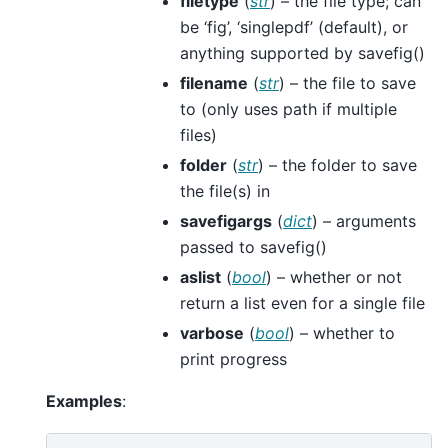
filetype
(
str
) – the file type; can
be ‘fig’, ‘singlepdf’ (default), or
anything supported by savefig()
filename
(
str
) – the file to save
to (only uses path if multiple
files)
folder
(
str
) – the folder to save
the file(s) in
savefigargs
(
dict
) – arguments
passed to savefig()
aslist
(
bool
) – whether or not
return a list even for a single file
varbose
(
bool
) – whether to
print progress
Examples
: