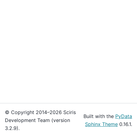
© Copyright 2014–2026 Sciris
Built with the
PyData
Development Team (version
Sphinx Theme
0.16.1.
3.2.9).