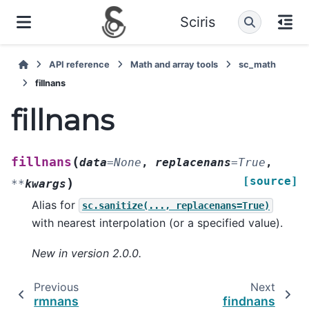
Sciris
API reference
Math and array tools
sc_math
fillnans
fillnans
(
fillnans
data
=
None
,
replacenans
=
True
,
[source]
)
**
kwargs
Alias for
sc.sanitize(...,
replacenans=True)
with nearest interpolation (or a specified value).
New in version 2.0.0.
Previous
Next
rmnans
findnans