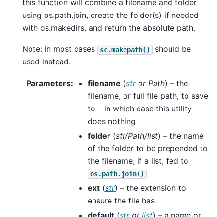
this function will combine a filename and folder
using os.path.join, create the folder(s) if needed
with os.makedirs, and return the absolute path.
Note: in most cases
should be
sc.makepath()
used instead.
Parameters
:
filename
(
str
or
Path
) – the
filename, or full file path, to save
to – in which case this utility
does nothing
folder
(
str/Path/list
) – the name
of the folder to be prepended to
the filename; if a list, fed to
os.path.join()
ext
(
str
) – the extension to
ensure the file has
default
(
str
or
list
) – a name or