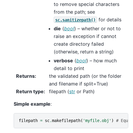
to remove special characters
from the path; see
for details
sc.sanitizepath()
die
(
bool
) – whether or not to
raise an exception if cannot
create directory failed
(otherwise, return a string)
verbose
(
bool
) – how much
detail to print
Returns
:
the validated path (or the folder
and filename if split=True)
Return type
:
filepath (
str
or Path)
Simple example
:
filepath
=
sc
.
makefilepath
(
'myfile.obj'
)
# Equiv