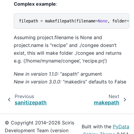
Complex example
:
filepath
=
makefilepath
(
filename
=
None
,
folder
=
'.
Assuming project.filename is None and
project.name is “recipe” and ./congee doesn’t
exist, this will make folder ./congee and returns
e.g. (‘/home/myname/congee’, ‘recipe.prj’)
New in version 1.1.0:
“aspath” argument
New in version 3.0.0:
“makedirs” defaults to False
Previous
Next
sanitizepath
makepath
© Copyright 2014–2026 Sciris
Built with the
PyData
Development Team (version