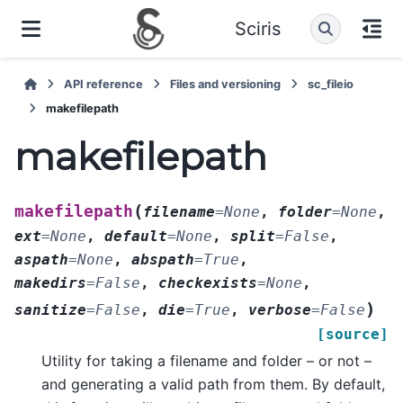
Sciris
API reference
Files and versioning
sc_fileio
makefilepath
makefilepath
(
makefilepath
filename
=
None
,
folder
=
None
,
ext
=
None
,
default
=
None
,
split
=
False
,
aspath
=
None
,
abspath
=
True
,
makedirs
=
False
,
checkexists
=
None
,
)
sanitize
=
False
,
die
=
True
,
verbose
=
False
[source]
Utility for taking a filename and folder – or not –
and generating a valid path from them. By default,