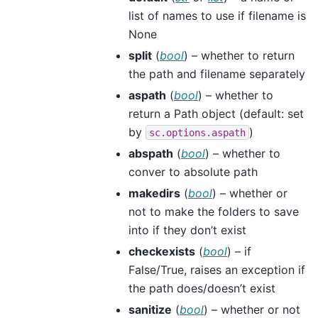
list of names to use if filename is
None
split
(
bool
) – whether to return
the path and filename separately
aspath
(
bool
) – whether to
return a Path object (default: set
by
)
sc.options.aspath
abspath
(
bool
) – whether to
conver to absolute path
makedirs
(
bool
) – whether or
not to make the folders to save
into if they don’t exist
checkexists
(
bool
) – if
False/True, raises an exception if
the path does/doesn’t exist
sanitize
(
bool
) – whether or not