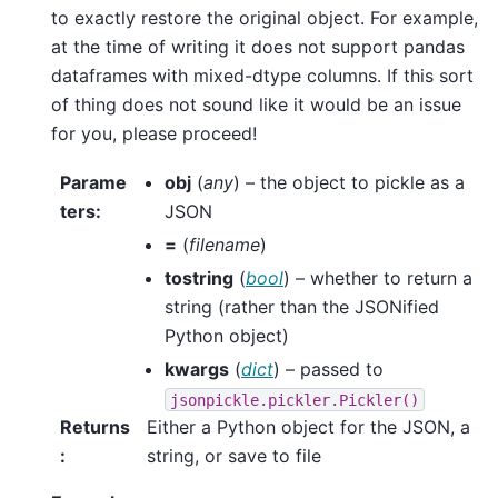
to exactly restore the original object. For example,
at the time of writing it does not support pandas
dataframes with mixed-dtype columns. If this sort
of thing does not sound like it would be an issue
for you, please proceed!
Parame
obj
(
any
) – the object to pickle as a
ters
:
JSON
=
(
filename
)
tostring
(
bool
) – whether to return a
string (rather than the JSONified
Python object)
kwargs
(
dict
) – passed to
jsonpickle.pickler.Pickler()
Returns
Either a Python object for the JSON, a
:
string, or save to file