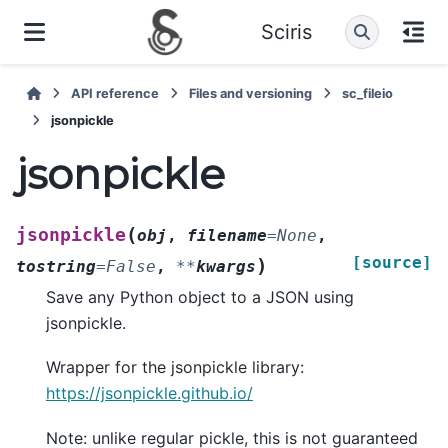
Sciris
API reference
Files and versioning
sc_fileio
jsonpickle
jsonpickle
(
jsonpickle
obj
,
filename
=
None
,
[source]
)
tostring
=
False
,
**
kwargs
Save any Python object to a JSON using
jsonpickle.
Wrapper for the jsonpickle library:
https://jsonpickle.github.io/
Note: unlike regular pickle, this is not guaranteed