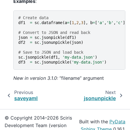
Examples
:
# Create data
df1
=
sc
.
dataframe
(
a
=
[
1
,
2
,
3
],
b
=
[
'a'
,
'b'
,
'c'
])
# Convert to JSON and read back
json
=
sc
.
jsonpickle
(
df1
)
df2
=
sc
.
jsonunpickle
(
json
)
# Save to JSON and load back
sc
.
jsonpickle
(
df1
,
'my-data.json'
)
df3
=
sc
.
jsonunpickle
(
'my-data.json'
)
New in version 3.1.0:
“filename” argument
Previous
Next
saveyaml
jsonunpickle
© Copyright 2014–2026 Sciris
Built with the
PyData
Development Team (version
Sphinx Theme
0.16.1.