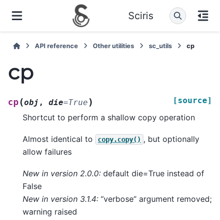
Sciris
API reference
Other utilities
sc_utils
cp
cp
[source]
(
)
cp
obj
,
die
=
True
Shortcut to perform a shallow copy operation
Almost identical to
, but optionally
copy.copy()
allow failures
New in version 2.0.0:
default die=True instead of
False
New in version 3.1.4:
“verbose” argument removed;
warning raised