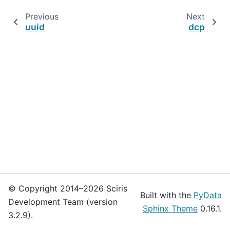
Previous
Next
uuid
dcp
© Copyright 2014–2026 Sciris
Built with the
PyData
Development Team (version
Sphinx Theme
0.16.1.
3.2.9).