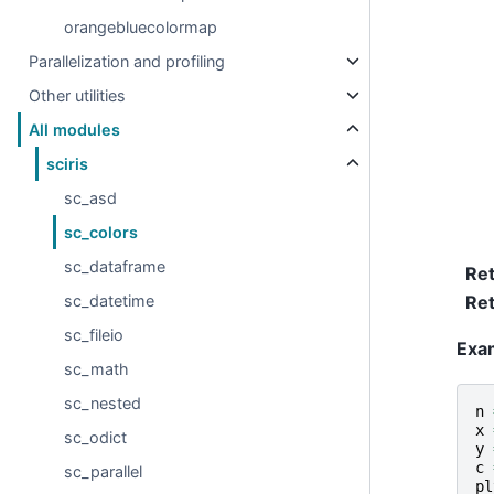
orangebluecolormap
Parallelization and profiling
Other utilities
All modules
sciris
sc_asd
sc_colors
sc_dataframe
Re
sc_datetime
Ret
sc_fileio
Exa
sc_math
sc_nested
n
x
sc_odict
y
c
sc_parallel
pl