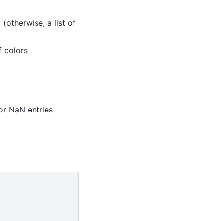
)
 (otherwise, a list of
f colors
 for NaN entries