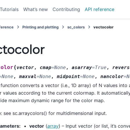
Tutorials
What’s new
Contributing
API reference
eference
Printing and plotting
sc_colors
vectocolor
ctocolor
(
color
vector
,
cmap
=
None
,
asarray
=
True
,
revers
=
None
,
maxval
=
None
,
midpoint
=
None
,
nancolor
=
N
 function converts a vector (i.e., 1D array) of N values into
r values according to the current colormap. It automaticall
ide maximum dynamic range for the color map.
: see sc.arraycolors() for multidimensional input.
rameters
:
vector
(
array
) – Input vector (or list, it’s con