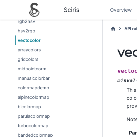
rgb2hex
Sciris
Overview
hex2rgb
rgb2hsv
API r
hsv2rgb
vectocolor
ve
arraycolors
gridcolors
midpointnorm
vecto
manualcolorbar
minval
colormapdemo
This
alpinecolormap
colo
prov
bicolormap
parulacolormap
Note
turbocolormap
Pa
bandedcolormap