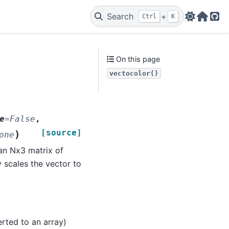
Search
+
Ctrl
K
Web
Git
On this page
vectocolor()
e
=
False
,
[source]
)
one
 an Nx3 matrix of
y scales the vector to
verted to an array)