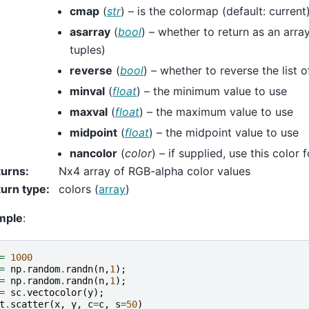
cmap
(
str
) – is the colormap (default: current
asarray
(
bool
) – whether to return as an array
tuples)
reverse
(
bool
) – whether to reverse the list o
minval
(
float
) – the minimum value to use
maxval
(
float
) – the maximum value to use
midpoint
(
float
) – the midpoint value to use
nancolor
(
color
) – if supplied, use this color
turns
:
Nx4 array of RGB-alpha color values
urn type
:
colors (
array
)
mple
:
=
1000
=
np
.
random
.
randn
(
n
,
1
);
=
np
.
random
.
randn
(
n
,
1
);
=
sc
.
vectocolor
(
y
);
t
.
scatter
(
x
,
y
,
c
=
c
,
s
=
50
)