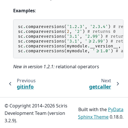
Examples
:
sc
.
compareversions
(
'1.2.3'
,
'2.3.4'
)
# ret
sc
.
compareversions
(
2
,
'2'
)
# returns 0
sc
.
compareversions
(
'3.1'
,
'2.99'
)
# return
sc
.
compareversions
(
'3.1'
,
'>=2.99'
)
# retu
sc
.
compareversions
(
mymodule
.
__version__
,
'
sc
.
compareversions
(
mymodule
,
'>=1.0'
)
# al
New in version 1.2.1:
relational operators
Previous
Next
gitinfo
getcaller
© Copyright 2014–2026 Sciris
Built with the
PyData
Development Team (version
Sphinx Theme
0.18.0.
3.2.9).