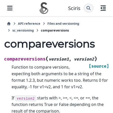
Sciris
API reference
Files and versioning
sc_versioning
compareversions
compareversions
(
)
compareversions
version1
,
version2
[source]
Function to compare versions,
expecting both arguments to be a string of the
format 1.2.3, but numeric works too. Returns 0 for
equality, -1 for v1<v2, and 1 for v1>v2.
If
starts with >, >=, <, <=, or ==, the
version2
function returns True or False depending on the
result of the comparison.