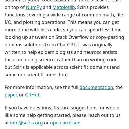
on top of
NumPy
and
Matplotlib
, Sciris provides
functions covering a wide range of common math, file
I/O, and plotting operations. This means you can get
more done with less code, so you can spend less time
looking up answers on Stack Overflow or copy-pasting
dubious solutions from ChatGPT. It was originally
written to help epidemiologists and neuroscientists
focus on doing science, rather than on writing code,
but Sciris is applicable across scientific domains (and
some nonscientific ones too).
For more information, see the full
documentation
, the
paper
, or
GitHub
.
If you have questions, feature suggestions, or would
like some help getting started, please reach out to us
at
info
@
sciris
.
org
or
open an issue
.