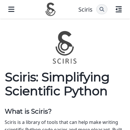
Sciris
Sciris: Simplifying
Scientific Python
What is Sciris?
Sciris is a library of tools that can help make writing
scientific Python code easier and more pleasant. Built