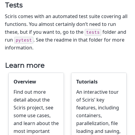
Tests
Sciris comes with an automated test suite covering all
functions. You almost certainly don’t need to run
these, but if you want to, go to the
folder and
tests
run
. See the readme in that folder for more
pytest
information.
Learn more
Overview
Tutorials
Find out more
An interactive tour
detail about the
of Sciris’ key
Sciris project, see
features, including
some use cases,
containers,
and learn about the
parallelization, file
most important
loading and saving,