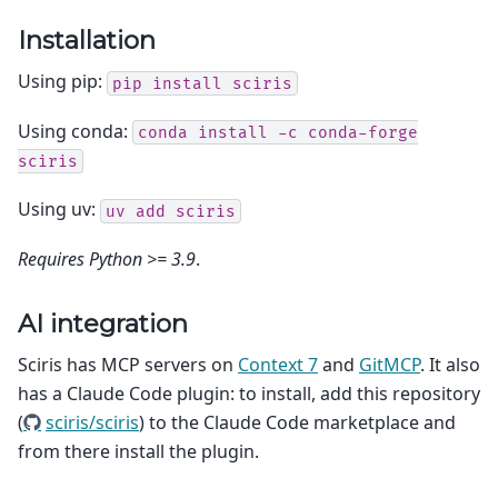
Installation
Using pip:
pip
install
sciris
Using conda:
conda
install
-c
conda-forge
sciris
Using uv:
uv
add
sciris
Requires Python >= 3.9
.
AI integration
Sciris has MCP servers on
Context 7
and
GitMCP
. It also
has a Claude Code plugin: to install, add this repository
(
sciris/sciris
) to the Claude Code marketplace and
from there install the plugin.