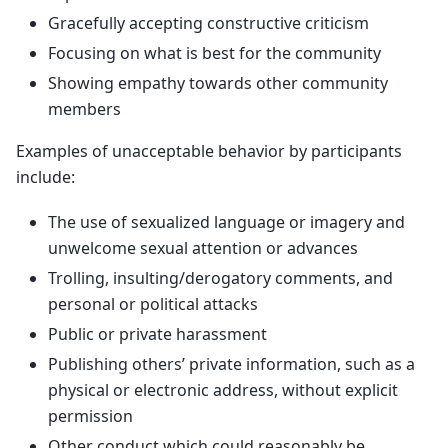
Gracefully accepting constructive criticism
Focusing on what is best for the community
Showing empathy towards other community
members
Examples of unacceptable behavior by participants
include:
The use of sexualized language or imagery and
unwelcome sexual attention or advances
Trolling, insulting/derogatory comments, and
personal or political attacks
Public or private harassment
Publishing others’ private information, such as a
physical or electronic address, without explicit
permission
Other conduct which could reasonably be