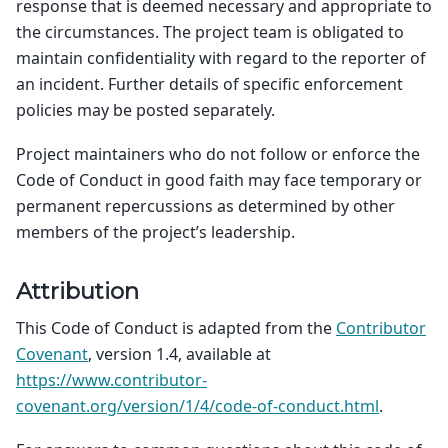
response that is deemed necessary and appropriate to
the circumstances. The project team is obligated to
maintain confidentiality with regard to the reporter of
an incident. Further details of specific enforcement
policies may be posted separately.
Project maintainers who do not follow or enforce the
Code of Conduct in good faith may face temporary or
permanent repercussions as determined by other
members of the project’s leadership.
Attribution
This Code of Conduct is adapted from the
Contributor
Covenant
, version 1.4, available at
https://www.contributor-
covenant.org/version/1/4/code-of-conduct.html
.