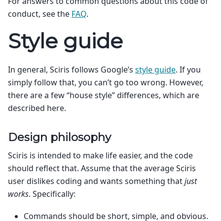
For answers to common questions about this code of
conduct, see the
FAQ
.
Style guide
In general, Sciris follows Google’s
style guide
. If you
simply follow that, you can’t go too wrong. However,
there are a few “house style” differences, which are
described here.
Design philosophy
Sciris is intended to make life easier, and the code
should reflect that. Assume that the average Sciris
user dislikes coding and wants something that
just
works
. Specifically:
Commands should be short, simple, and obvious.