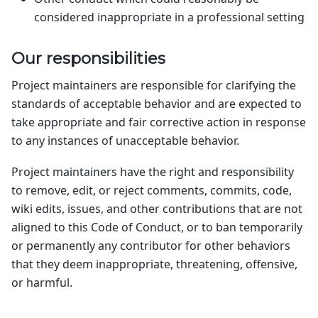
considered inappropriate in a professional setting
Our responsibilities
Project maintainers are responsible for clarifying the
standards of acceptable behavior and are expected to
take appropriate and fair corrective action in response
to any instances of unacceptable behavior.
Project maintainers have the right and responsibility
to remove, edit, or reject comments, commits, code,
wiki edits, issues, and other contributions that are not
aligned to this Code of Conduct, or to ban temporarily
or permanently any contributor for other behaviors
that they deem inappropriate, threatening, offensive,
or harmful.