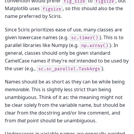
convention would prefer
to
, but
fig_size
figsize
Matplotlib uses
, so this should also be the
figsize
name preferred by Sciris.
Since Sciris prioritizes ease of use, many classes are
given lowercase names (e.g.
). This is to
sc.timer()
parallel libraries like Numpy (e.g.
). In
np.array()
general, classes should only be given standard
CamelCase names if they’re
not
intended to be used by
the user (e.g.,
).
sc.sc_parallel.TaskArgs
Names should be as short as they can be while being
memorable
. This is slightly less strict than being
unambiguous. Think of it as: the meaning might not
be clear solely from the variable name, but should be
clear from the docstring and/or line comment, and
from
that
point should be unambiguous.
Underscores in variable names are generally avoided