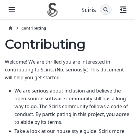
Sciris
Contributing
Contributing
Welcome! We are thrilled you are interested in
contributing to Sciris. (No, seriously.) This document
will help you get started.
We are serious about inclusion and believe the
open-source software community still has a long
way to go. The Sciris community follows a code of
conduct. By participating in this project, you agree
to abide by its terms.
Take a look at our house style guide. Sciris more