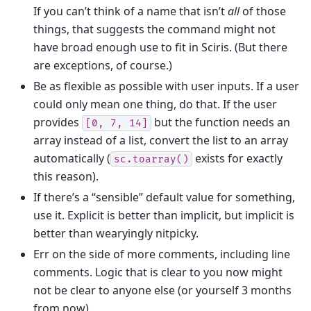
If you can’t think of a name that isn’t
all
of those
things, that suggests the command might not
have broad enough use to fit in Sciris. (But there
are exceptions, of course.)
Be as flexible as possible with user inputs. If a user
could only mean one thing, do that. If the user
provides
but the function needs an
[0,
7,
14]
array instead of a list, convert the list to an array
automatically (
exists for exactly
sc.toarray()
this reason).
If there’s a “sensible” default value for something,
use it. Explicit is better than implicit, but implicit is
better than wearyingly nitpicky.
Err on the side of more comments, including line
comments. Logic that is clear to you now might
not be clear to anyone else (or yourself 3 months
from now).