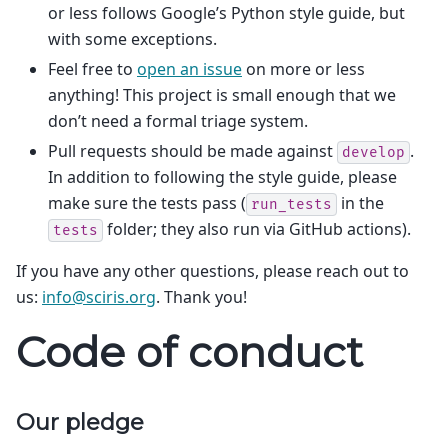
or less follows Google’s Python style guide, but
with some exceptions.
Feel free to
open an issue
on more or less
anything! This project is small enough that we
don’t need a formal triage system.
Pull requests should be made against
.
develop
In addition to following the style guide, please
make sure the tests pass (
in the
run_tests
folder; they also run via GitHub actions).
tests
If you have any other questions, please reach out to
us:
info
@
sciris
.
org
. Thank you!
Code of conduct
Our pledge