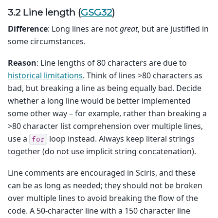
3.2 Line length (
GSG32
)
Difference
: Long lines are not
great
, but are justified in
some circumstances.
Reason
: Line lengths of 80 characters are due to
historical limitations
. Think of lines >80 characters as
bad, but breaking a line as being equally bad. Decide
whether a long line would be better implemented
some other way – for example, rather than breaking a
>80 character list comprehension over multiple lines,
use a
loop instead. Always keep literal strings
for
together (do not use implicit string concatenation).
Line comments are encouraged in Sciris, and these
can be as long as needed; they should not be broken
over multiple lines to avoid breaking the flow of the
code. A 50-character line with a 150 character line