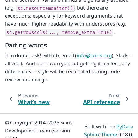
(e.g.
, but there are
sc.resourcemonitor()
exceptions, especially for keyword arguments that
have much higher readability with underscores (e.g.
.
sc.getrowscols(...,
remove_extra=True)
Parting words
If in doubt, ask! GitHub, email (
info
@
sciris
.
org
), Slack –
all work. And don’t worry about getting it perfect; any
differences in style will be reconciled during code
review and merge.
Previous
Next
What’s new
API reference
© Copyright 2014–2026 Sciris
Built with the
PyData
Development Team (version
Sphinx Theme
0.18.0.