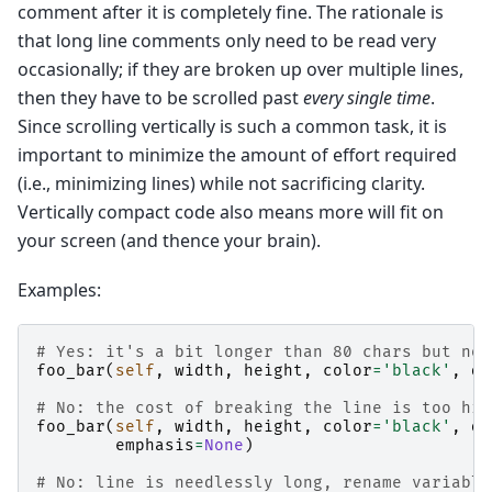
comment after it is completely fine. The rationale is
that long line comments only need to be read very
occasionally; if they are broken up over multiple lines,
then they have to be scrolled past
every single time
.
Since scrolling vertically is such a common task, it is
important to minimize the amount of effort required
(i.e., minimizing lines) while not sacrificing clarity.
Vertically compact code also means more will fit on
your screen (and thence your brain).
Examples:
# Yes: it's a bit longer than 80 chars but not
foo_bar
(
self
,
width
,
height
,
color
=
'black'
,
de
# No: the cost of breaking the line is too hig
foo_bar
(
self
,
width
,
height
,
color
=
'black'
,
de
emphasis
=
None
)
# No: line is needlessly long, rename variable