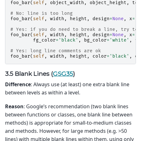
foo_bar
(
self
,
object_width
,
object_height
,
tex
# No: line is too long
foo_bar
(
self
,
width
,
height
,
design
=
None
,
x
=
'f
# Yes: if you do need to break a line, try to 
foo_bar
(
self
,
width
,
height
,
design
=
None
,
x
=
'f
fg_color
=
'black'
,
bg_color
=
'white'
,
fr
# Yes: long line comments are ok
foo_bar
(
self
,
width
,
height
,
color
=
'black'
,
de
3.5 Blank Lines (
GSG35
)
Difference
: Always use (at least) one extra blank line
between levels as within a level.
Reason
: Google’s recommendation (two blank lines
between functions or classes, one blank line between
methods) is appropriate for small-to-medium classes
and methods. However, for large methods (e.g. >50
lines) with multiple blank lines within them, using only