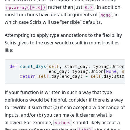
rather than just
. In addition,
np.array([0.3])
0.3
most functions have default arguments of
, in
None
which case Sciris will use “sensible” defaults.
Attempting to apply type annotations to the flexibility
Sciris gives to the user would result in monstrosities
like:
def
count_days
(
self
,
start_day
:
typing
.
Union
[
N
end_day
:
typing
.
Union
[
None
,
str
return
self
.
day
(
end_day
)
-
self
.
day
(
start_
If your function is written in such a way that type
definitions would be helpful, consider if there is a way
to rewrite it such that (a) it can accept a wider range of
inputs, and/or (b) you can make it clearer what is
allowed. For example,
should likely accept a
values
list or array of any numeric type;
should be a