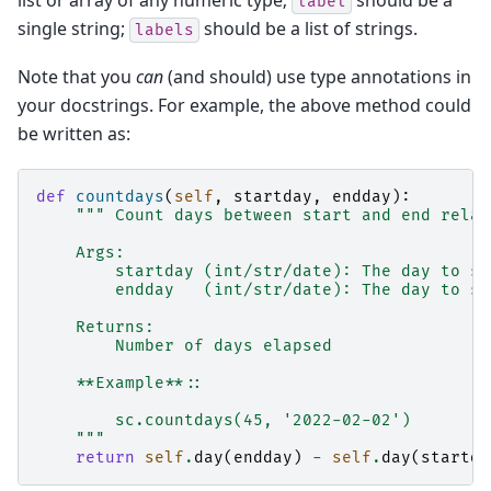
label
single string;
should be a list of strings.
labels
Note that you
can
(and should) use type annotations in
your docstrings. For example, the above method could
be written as:
def
countdays
(
self
,
startday
,
endday
):
""" Count days between start and end relat
    Args:
        startday (int/str/date): The day to st
        endday   (int/str/date): The day to st
    Returns:
        Number of days elapsed
    **Example**::
        sc.countdays(45, '2022-02-02')
    """
return
self
.
day
(
endday
)
-
self
.
day
(
startda