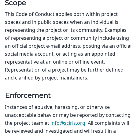
Scope
This Code of Conduct applies both within project
spaces and in public spaces when an individual is
representing the project or its community. Examples
of representing a project or community include using
an official project e-mail address, posting via an official
social media account, or acting as an appointed
representative at an online or offline event.
Representation of a project may be further defined
and clarified by project maintainers.
Enforcement
Instances of abusive, harassing, or otherwise
unacceptable behavior may be reported by contacting
the project team at
info
@
sciris
.
org
. All complaints will
be reviewed and investigated and will result in a