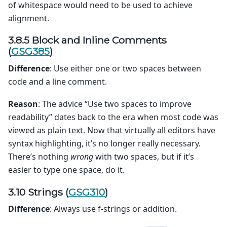
of whitespace would need to be used to achieve
alignment.
3.8.5 Block and Inline Comments
(
GSG385
)
Difference
: Use either one or two spaces between
code and a line comment.
Reason
: The advice “Use two spaces to improve
readability” dates back to the era when most code was
viewed as plain text. Now that virtually all editors have
syntax highlighting, it’s no longer really necessary.
There’s nothing
wrong
with two spaces, but if it’s
easier to type one space, do it.
3.10 Strings (
GSG310
)
Difference
: Always use f-strings or addition.