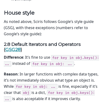
House style
As noted above, Sciris follows Google’s style guide
(GSG), with these exceptions (numbers refer to
Google’s style guide):
2.8 Default Iterators and Operators
(
GSG28
)
Difference
: It’s fine to use
for
key
in
obj.keys():
instead of
.
...
for
key
in
obj:
...
Reason
: In larger functions with complex data types,
it’s not immediately obvious what type an object is.
While
is fine, especially if it’s
for
key
in
obj:
...
clear that
is a dict,
obj
for
key
in
obj.keys():
is also acceptable if it improves clarity.
...