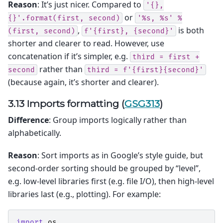
Reason
: It’s just nicer. Compared to
'{},
or
{}'.format(first,
second)
'%s,
%s'
%
,
is both
(first,
second)
f'{first},
{second}'
shorter and clearer to read. However, use
concatenation if it’s simpler, e.g.
third
=
first
+
rather than
second
third
=
f'{first}{second}'
(because again, it’s shorter and clearer).
3.13 Imports formatting (
GSG313
)
Difference
: Group imports logically rather than
alphabetically.
Reason
: Sort imports as in Google’s style guide, but
second-order sorting should be grouped by “level”,
e.g. low-level libraries first (e.g. file I/O), then high-level
libraries last (e.g., plotting). For example:
import
os