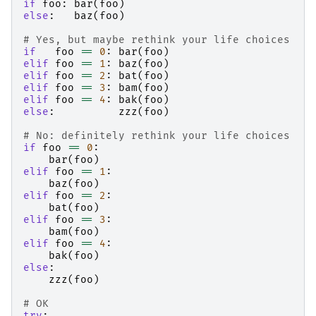
if
foo
:
bar
(
foo
)
else
:
baz
(
foo
)
# Yes, but maybe rethink your life choices
if
foo
==
0
:
bar
(
foo
)
elif
foo
==
1
:
baz
(
foo
)
elif
foo
==
2
:
bat
(
foo
)
elif
foo
==
3
:
bam
(
foo
)
elif
foo
==
4
:
bak
(
foo
)
else
:
zzz
(
foo
)
# No: definitely rethink your life choices
if
foo
==
0
:
bar
(
foo
)
elif
foo
==
1
:
baz
(
foo
)
elif
foo
==
2
:
bat
(
foo
)
elif
foo
==
3
:
bam
(
foo
)
elif
foo
==
4
:
bak
(
foo
)
else
:
zzz
(
foo
)
# OK
try
: