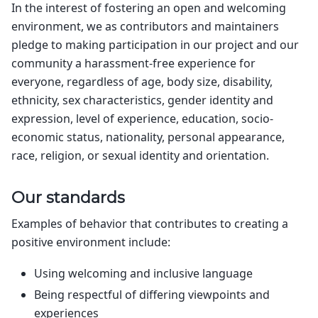
In the interest of fostering an open and welcoming
environment, we as contributors and maintainers
pledge to making participation in our project and our
community a harassment-free experience for
everyone, regardless of age, body size, disability,
ethnicity, sex characteristics, gender identity and
expression, level of experience, education, socio-
economic status, nationality, personal appearance,
race, religion, or sexual identity and orientation.
Our standards
Examples of behavior that contributes to creating a
positive environment include:
Using welcoming and inclusive language
Being respectful of differing viewpoints and
experiences