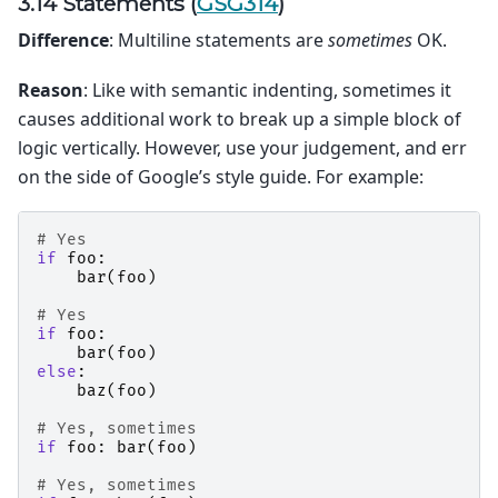
3.14 Statements (
GSG314
)
Difference
: Multiline statements are
sometimes
OK.
Reason
: Like with semantic indenting, sometimes it
causes additional work to break up a simple block of
logic vertically. However, use your judgement, and err
on the side of Google’s style guide. For example:
# Yes
if
foo
:
bar
(
foo
)
# Yes
if
foo
:
bar
(
foo
)
else
:
baz
(
foo
)
# Yes, sometimes
if
foo
:
bar
(
foo
)
# Yes, sometimes