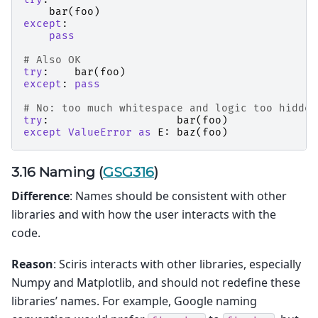
bar
(
foo
)
except
:
pass
# Also OK
try
:
bar
(
foo
)
except
:
pass
# No: too much whitespace and logic too hidden
try
:
bar
(
foo
)
except
ValueError
as
E
:
baz
(
foo
)
3.16 Naming (
GSG316
)
Difference
: Names should be consistent with other
libraries and with how the user interacts with the
code.
Reason
: Sciris interacts with other libraries, especially
Numpy and Matplotlib, and should not redefine these
libraries’ names. For example, Google naming