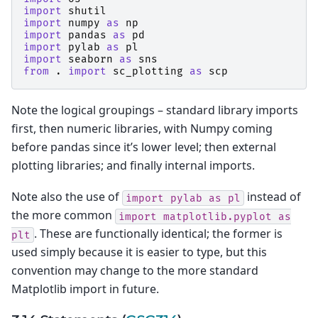
import
shutil
import
numpy
as
np
import
pandas
as
pd
import
pylab
as
pl
import
seaborn
as
sns
from
.
import
sc_plotting
as
scp
Note the logical groupings – standard library imports
first, then numeric libraries, with Numpy coming
before pandas since it’s lower level; then external
plotting libraries; and finally internal imports.
Note also the use of
instead of
import
pylab
as
pl
the more common
import
matplotlib.pyplot
as
. These are functionally identical; the former is
plt
used simply because it is easier to type, but this
convention may change to the more standard
Matplotlib import in future.