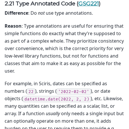
2.21 Type Annotated Code (
GSG221
)
Difference
: Do
not
use type annotations.
Reason
: Type annotations are useful for ensuring that
simple functions do exactly what they’re supposed to
as part of a complex whole. They prioritize consistency
over convenience, which is the correct priority for very
low-level library functions, but not for functions and
classes that aim to make it as easy as possible for the
user.
For example, in Sciris, dates can be specified as
numbers (
), strings (
), or date
22
'2022-02-02'
objects (
), etc. Likewise,
datetime.date(2022,
2,
2)
many quantities can be specified as a scalar, list, or
array. If a function
usually
only needs a single input but
can optionally operate on more than one, it adds
burden on the user to require them to provide e.g.