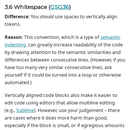
3.6 Whitespace (
GSG36
)
Difference
: You
should
use spaces to vertically align
tokens.
Reason
: This convention, which is a type of
semantic
indenting
, can greatly increase readability of the code
by drawing attention to the semantic similarities and
differences between consecutive lines. (However, if you
have too many very similar consecutive lines, ask
yourself if it could be turned into a loop or otherwise
automated.)
Vertically aligned code blocks also make it easier to
edit code using editors that allow multiline editing
(e.g.,
Sublime
). However, use your judgement – there
are cases where it does more harm than good,
especially if the block is small, or if egregious amounts