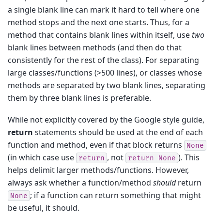
a single blank line can mark it hard to tell where one
method stops and the next one starts. Thus, for a
method that contains blank lines within itself, use
two
blank lines between methods (and then do that
consistently for the rest of the class). For separating
large classes/functions (>500 lines), or classes whose
methods are separated by two blank lines, separating
them by three blank lines is preferable.
While not explicitly covered by the Google style guide,
return
statements should be used at the end of each
function and method, even if that block returns
None
(in which case use
, not
). This
return
return
None
helps delimit larger methods/functions. However,
always ask whether a function/method
should
return
; if a function can return something that might
None
be useful, it should.