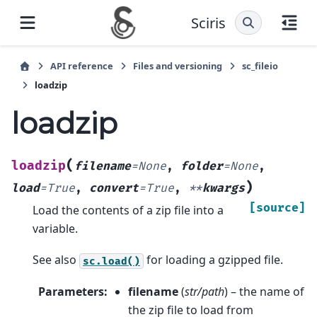
Sciris
API reference
Files and versioning
sc_fileio
loadzip
loadzip
(
loadzip
filename
=
None
,
folder
=
None
,
)
load
=
True
,
convert
=
True
,
**
kwargs
[source]
Load the contents of a zip file into a
variable.
See also
for loading a gzipped file.
sc.load()
Parameters
:
filename
(
str/path
) – the name of
the zip file to load from