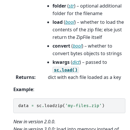
folder
(
str
) – optional additional
folder for the filename
load
(
bool
) – whether to load the
contents of the zip file; else just
return the ZipFile itself
convert
(
bool
) – whether to
convert bytes objects to strings
kwargs
(
dict
) – passed to
sc.load()
Returns
:
dict with each file loaded as a key
Example
:
data
=
sc
.
loadzip
(
'my-files.zip'
)
New in version 2.0.0.
New in version 3.0.0:
load into memory instead of