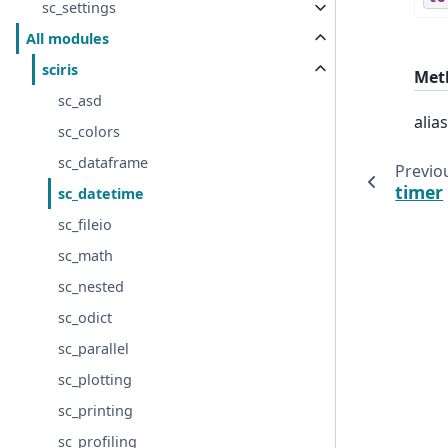
sc_settings
All modules
sciris
Met
sc_asd
alia
sc_colors
sc_dataframe
Previo
timer
sc_datetime
sc_fileio
sc_math
sc_nested
sc_odict
sc_parallel
sc_plotting
sc_printing
sc_profiling