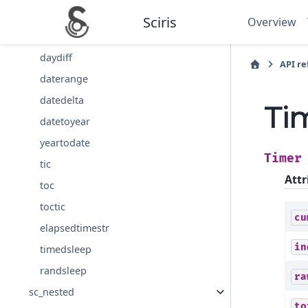
date
Sciris
Overview
day
daydiff
API r
daterange
datedelta
Ti
datetoyear
yeartodate
Timer
tic
Attr
toc
toctic
cu
elapsedtimestr
in
timedsleep
randsleep
ra
sc_nested
to