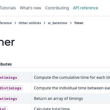
Tutorials
What’s new
Contributing
API reference
eference
Other utilities
sc_datetime
Timer
mer
ibutes
Compute the cumulative time for each t
mtimings
Compute the individual time between ea
divtimings
Return an array of timings
wtimings
Calculate total time
tal