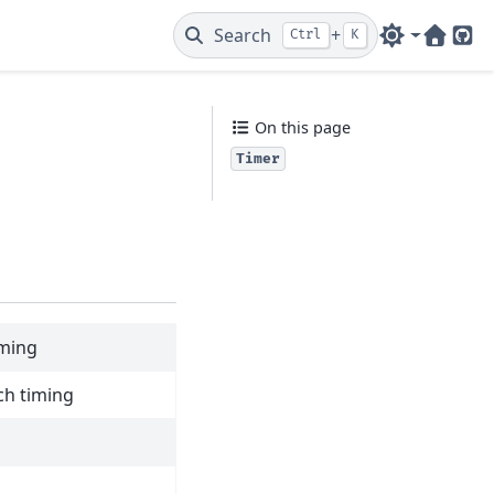
Search
+
Ctrl
K
Web
Git
On this page
Timer
iming
ch timing