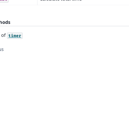
hods
s of
timer
us