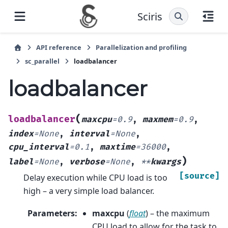
Sciris
API reference
Parallelization and profiling
sc_parallel
loadbalancer
loadbalancer
(
loadbalancer
maxcpu
=
0.9
,
maxmem
=
0.9
,
index
=
None
,
interval
=
None
,
cpu_interval
=
0.1
,
maxtime
=
36000
,
)
label
=
None
,
verbose
=
None
,
**
kwargs
[source]
Delay execution while CPU load is too
high – a very simple load balancer.
Parameters
:
maxcpu
(
float
) – the maximum
CPU load to allow for the task to