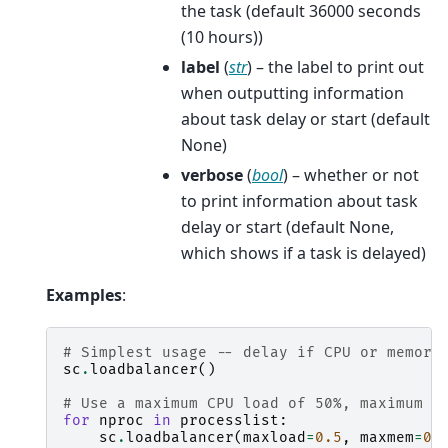
the task (default 36000 seconds
(10 hours))
label
(
str
) – the label to print out
when outputting information
about task delay or start (default
None)
verbose
(
bool
) – whether or not
to print information about task
delay or start (default None,
which shows if a task is delayed)
Examples
:
# Simplest usage -- delay if CPU or memory
sc
.
loadbalancer
()
# Use a maximum CPU load of 50%, maximum m
for
nproc
in
processlist
:
sc
.
loadbalancer
(
maxload
=
0.5
,
maxmem
=
0.