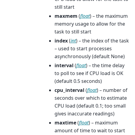
still start
maxmem
(
float
) – the maximum
memory usage to allow for the
task to still start
index
(
int
) – the index of the task
– used to start processes
asynchronously (default None)
interval
(
float
) – the time delay
to poll to see if CPU load is OK
(default 0.5 seconds)
cpu_interval
(
float
) – number of
seconds over which to estimate
CPU load (default 0.1; too small
gives inaccurate readings)
maxtime
(
float
) – maximum
amount of time to wait to start