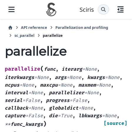
Sciris
API reference
Parallelization and profiling
sc_parallel
parallelize
parallelize
(
parallelize
func
,
iterarg
=
None
,
iterkwargs
=
None
,
args
=
None
,
kwargs
=
None
,
ncpus
=
None
,
maxcpu
=
None
,
maxmem
=
None
,
interval
=
None
,
parallelizer
=
None
,
serial
=
False
,
progress
=
False
,
callback
=
None
,
globaldict
=
None
,
capture
=
False
,
die
=
True
,
lbkwargs
=
None
,
)
[source]
**
func_kwargs