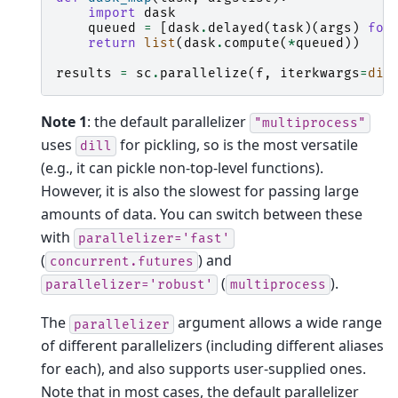
import
dask
queued
=
[
dask
.
delayed
(
task
)(
args
)
for
return
list
(
dask
.
compute
(
*
queued
))
results
=
sc
.
parallelize
(
f
,
iterkwargs
=
dic
Note 1
: the default parallelizer
"multiprocess"
uses
for pickling, so is the most versatile
dill
(e.g., it can pickle non-top-level functions).
However, it is also the slowest for passing large
amounts of data. You can switch between these
with
parallelizer='fast'
(
) and
concurrent.futures
(
).
parallelizer='robust'
multiprocess
The
argument allows a wide range
parallelizer
of different parallelizers (including different aliases
for each), and also supports user-supplied ones.
Note that in most cases, the default parallelizer