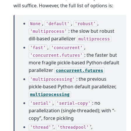
will suffice. However, the full list of options is:
,
,
,
None
'default'
'robust'
: the slow but robust
'multiprocess'
dill-based parallelizer
multiprocess
,
,
'fast'
'concurrent'
: the faster but
'concurrent.futures'
more fragile pickle-based Python-default
parallelizer
concurrent.futures
: the previous
'multiprocessing'
pickle-based Python default parallelizer,
multiprocessing
,
: no
'serial'
'serial-copy'
parallelization (single-threaded); with “-
copy”, force pickling
’,
’,
'thread'
'threadpool'