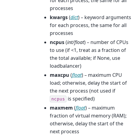
for each process, the same for all
processes
kwargs
(
dict
) – keyword arguments
for each process, the same for all
processes
ncpus
(
int/float
) – number of CPUs
to use (if <1, treat as a fraction of
the total available; if None, use
loadbalancer)
maxcpu
(
float
) – maximum CPU
load; otherwise, delay the start of
the next process (not used if
is specified)
ncpus
maxmem
(
float
) – maximum
fraction of virtual memory (RAM);
otherwise, delay the start of the
next process