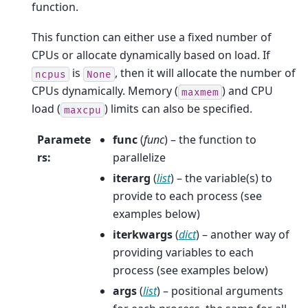
function.
This function can either use a fixed number of
CPUs or allocate dynamically based on load. If
is
, then it will allocate the number of
ncpus
None
CPUs dynamically. Memory (
) and CPU
maxmem
load (
) limits can also be specified.
maxcpu
Paramete
func
(
func
) – the function to
rs
:
parallelize
iterarg
(
list
) – the variable(s) to
provide to each process (see
examples below)
iterkwargs
(
dict
) – another way of
providing variables to each
process (see examples below)
args
(
list
) – positional arguments