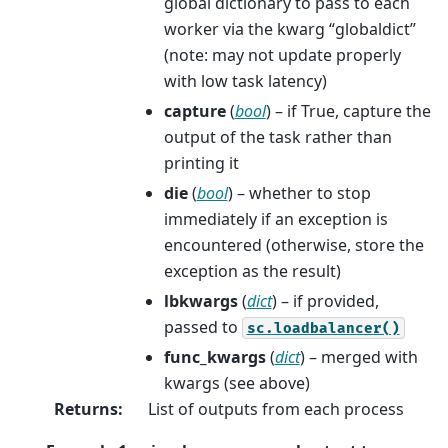
global dictionary to pass to each
worker via the kwarg “globaldict”
(note: may not update properly
with low task latency)
capture
(
bool
) – if True, capture the
output of the task rather than
printing it
die
(
bool
) – whether to stop
immediately if an exception is
encountered (otherwise, store the
exception as the result)
lbkwargs
(
dict
) – if provided,
passed to
sc.loadbalancer()
func_kwargs
(
dict
) – merged with
kwargs (see above)
Returns
:
List of outputs from each process