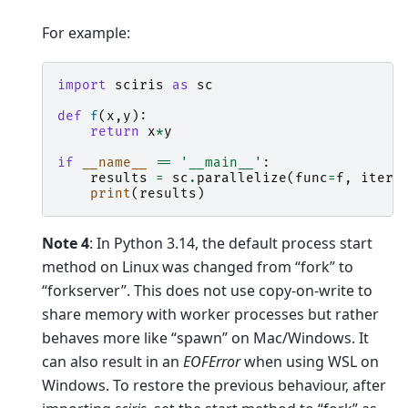
For example:
import
sciris
as
sc
def
f
(
x
,
y
):
return
x
*
y
if
__name__
==
'__main__'
:
results
=
sc
.
parallelize
(
func
=
f
,
itera
print
(
results
)
Note 4
: In Python 3.14, the default process start
method on Linux was changed from “fork” to
“forkserver”. This does not use copy-on-write to
share memory with worker processes but rather
behaves more like “spawn” on Mac/Windows. It
can also result in an
EOFError
when using WSL on
Windows. To restore the previous behaviour, after