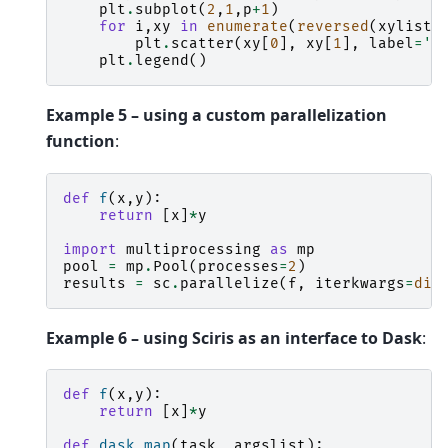
plt
.
subplot
(
2
,
1
,
p
+
1
)
for
i
,
xy
in
enumerate
(
reversed
(
xylist
)
plt
.
scatter
(
xy
[
0
],
xy
[
1
],
label
=
'R
plt
.
legend
()
Example 5 – using a custom parallelization
function
:
def
f
(
x
,
y
):
return
[
x
]
*
y
import
multiprocessing
as
mp
pool
=
mp
.
Pool
(
processes
=
2
)
results
=
sc
.
parallelize
(
f
,
iterkwargs
=
dic
Example 6 – using Sciris as an interface to Dask
:
def
f
(
x
,
y
):
return
[
x
]
*
y
def
dask_map
(
task
,
argslist
):