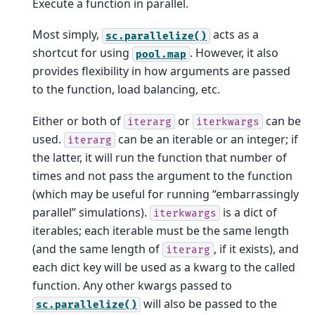
Execute a function in parallel.
Most simply,
acts as a
sc.parallelize()
shortcut for using
. However, it also
pool.map
provides flexibility in how arguments are passed
to the function, load balancing, etc.
Either or both of
or
can be
iterarg
iterkwargs
used.
can be an iterable or an integer; if
iterarg
the latter, it will run the function that number of
times and not pass the argument to the function
(which may be useful for running “embarrassingly
parallel” simulations).
is a dict of
iterkwargs
iterables; each iterable must be the same length
(and the same length of
, if it exists), and
iterarg
each dict key will be used as a kwarg to the called
function. Any other kwargs passed to
will also be passed to the
sc.parallelize()