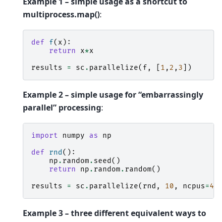
Example 1 – simple usage as a shortcut to
multiprocess.map()
:
def
f
(
x
):
return
x
*
x
results
=
sc
.
parallelize
(
f
,
[
1
,
2
,
3
])
Example 2 – simple usage for “embarrassingly
parallel” processing
:
import
numpy
as
np
def
rnd
():
np
.
random
.
seed
()
return
np
.
random
.
random
()
results
=
sc
.
parallelize
(
rnd
,
10
,
ncpus
=
4
)
Example 3 – three different equivalent ways to