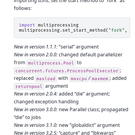
importing
sciris
, set the start method to “fork” as
follows:
import
multiprocessing
multiprocessing
.
set_start_method
(
"fork"
,
f
New in version 1.1.1:
“serial” argument
New in version 2.0.0:
changed default parallelizer
from
to
multiprocess.Pool
;
concurrent.futures.ProcessPoolExecutor
replaced
with
/
; added
maxload
maxcpu
maxmem
argument
returnpool
New in version 2.0.4:
added “die” argument;
changed exception handling
New in version 3.0.0:
new Parallel class; propagated
“die” to jobs
New in version 3.1.0:
new “globaldict” argument
New in version 3.2.5:
“capture” and “lbkwargs”