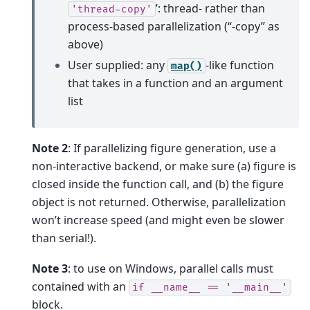
’: thread- rather than
'thread-copy'
process-based parallelization (“-copy” as
above)
User supplied: any
-like function
map()
that takes in a function and an argument
list
Note 2
: If parallelizing figure generation, use a
non-interactive backend, or make sure (a) figure is
closed inside the function call, and (b) the figure
object is not returned. Otherwise, parallelization
won’t increase speed (and might even be slower
than serial!).
Note 3
: to use on Windows, parallel calls must
contained with an
if
__name__
==
'__main__'
block.