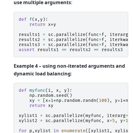
use multiple arguments
:
def
f
(
x
,
y
):
return
x
*
y
results1
=
sc
.
parallelize
(
func
=
f
,
iterarg
=
results2
=
sc
.
parallelize
(
func
=
f
,
iterkwar
results3
=
sc
.
parallelize
(
func
=
f
,
iterkwar
assert
results1
==
results2
==
results3
Example 4 – using non-iterated arguments and
dynamic load balancing
:
def
myfunc
(
i
,
x
,
y
):
np
.
random
.
seed
()
xy
=
[
x
+
i
*
np
.
random
.
randn
(
100
),
y
+
i
*
np
return
xy
xylist1
=
sc
.
parallelize
(
myfunc
,
iterarg
=
r
xylist2
=
sc
.
parallelize
(
myfunc
,
x
=
5
,
y
=
10
for
p
,
xylist
in
enumerate
([
xylist1
,
xylist