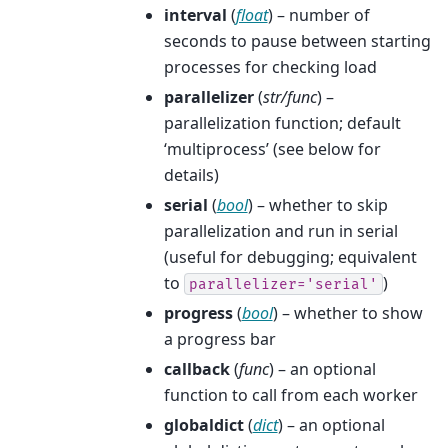
interval
(
float
) – number of
seconds to pause between starting
processes for checking load
parallelizer
(
str/func
) –
parallelization function; default
‘multiprocess’ (see below for
details)
serial
(
bool
) – whether to skip
parallelization and run in serial
(useful for debugging; equivalent
to
)
parallelizer='serial'
progress
(
bool
) – whether to show
a progress bar
callback
(
func
) – an optional
function to call from each worker
globaldict
(
dict
) – an optional