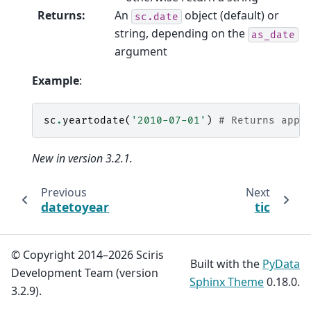
Returns
:
An
object (default) or
sc.date
string, depending on the
as_date
argument
Example
:
sc
.
yeartodate
(
'2010-07-01'
)
# Returns appr
New in version 3.2.1.
Previous
Next
datetoyear
tic
© Copyright 2014–2026 Sciris
Built with the
PyData
Development Team (version
Sphinx Theme
0.18.0.
3.2.9).