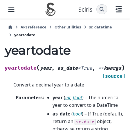
Sciris
API reference
Other utilities
sc_datetime
yeartodate
yeartodate
(
)
yeartodate
year
,
as_date
=
True
,
**
kwargs
[source]
Convert a decimal year to a date
Parameters
:
year
(
int
,
float
) – The numerical
year to convert to a DateTime
as_date
(
bool
) – If True (default),
return an
object,
sc.date
otherwise return a string